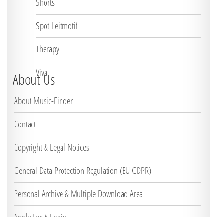
Shorts
Spot Leitmotif
Therapy
Viva
About Us
About Music-Finder
Contact
Copyright & Legal Notices
General Data Protection Regulation (EU GDPR)
Personal Archive & Multiple Download Area