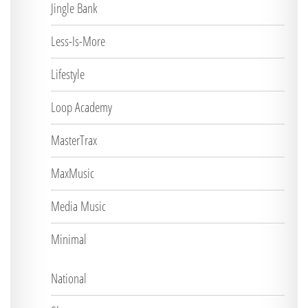
Jingle Bank
Less-Is-More
Lifestyle
Loop Academy
MasterTrax
MaxMusic
Media Music
Minimal
National