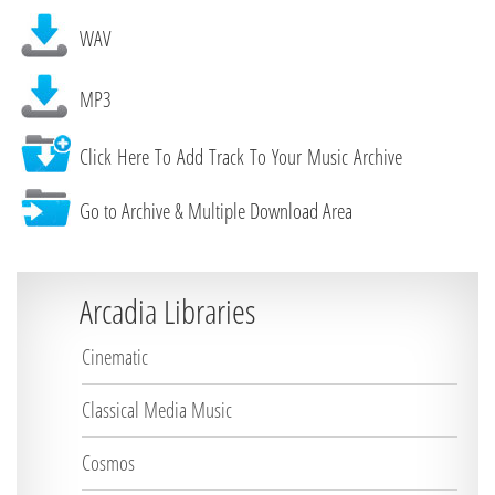
WAV
MP3
Click Here To Add Track To Your Music Archive
Go to Archive & Multiple Download Area
Arcadia Libraries
Cinematic
Classical Media Music
Cosmos