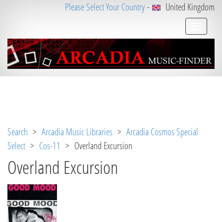
Please Select Your Country
-
United Kingdom
Notice
 (8)
: Undefined variable: loggeduser [
APP/V
iew/Music/track.ctp
, line 
31
]
Search
>
Arcadia Music Libraries
>
Arcadia Cosmos Special
Select
>
Cos-11
> Overland Excursion
Overland Excursion