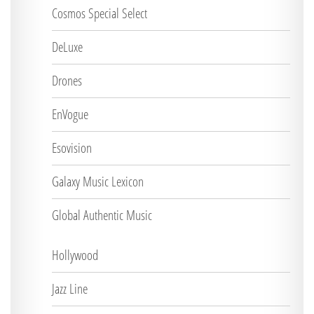
Cosmos Special Select
DeLuxe
Drones
EnVogue
Esovision
Galaxy Music Lexicon
Global Authentic Music
Hollywood
Jazz Line