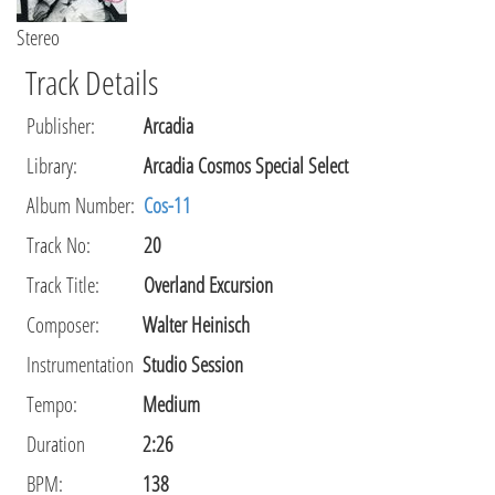
Stereo
Track Details
Publisher
:
Arcadia
Library
:
Arcadia Cosmos Special Select
Album Number:
Cos-11
Track No:
20
Track Title:
Overland Excursion
Composer
:
Walter Heinisch
Instrumentation
Studio Session
Tempo
:
Medium
Duration
2:26
BPM:
138