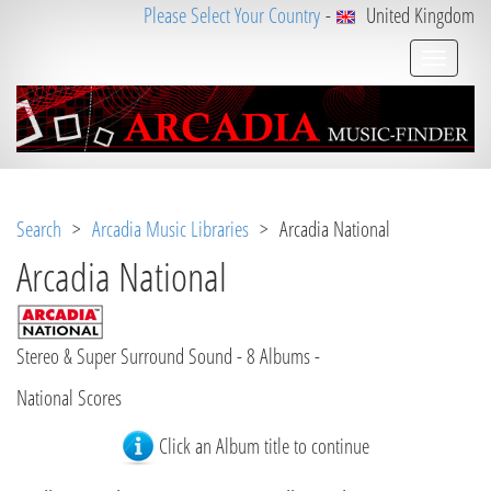
Please Select Your Country
-
United Kingdom
Search
>
Arcadia Music Libraries
> Arcadia National
Arcadia National
Stereo & Super Surround Sound - 8 Albums -
National Scores
Click an Album title to continue