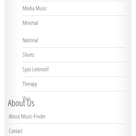
Media Music
Minimal
National
Shorts
Spot Leitmotif
Therapy
Viva
About Us
About Music-Finder
Contact