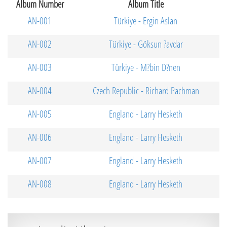
Album Number
Album Title
AN-001
Türkiye - Ergin Aslan
AN-002
Türkiye - Göksun ?avdar
AN-003
Türkiye - M?bin D?nen
AN-004
Czech Republic - Richard Pachman
AN-005
England - Larry Hesketh
AN-006
England - Larry Hesketh
AN-007
England - Larry Hesketh
AN-008
England - Larry Hesketh