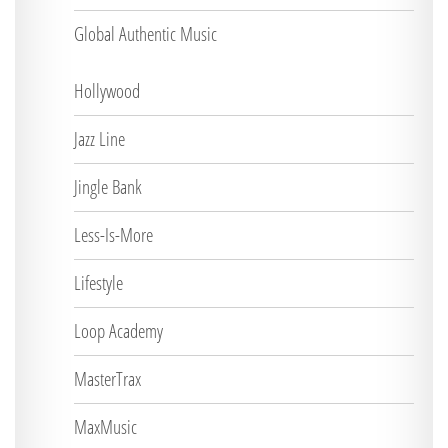
Global Authentic Music
Hollywood
Jazz Line
Jingle Bank
Less-Is-More
Lifestyle
Loop Academy
MasterTrax
MaxMusic