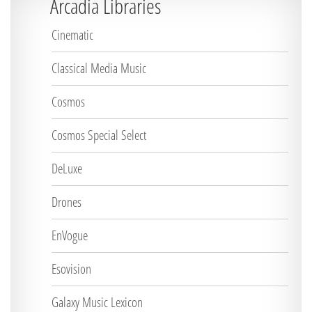
Arcadia Libraries
Cinematic
Classical Media Music
Cosmos
Cosmos Special Select
DeLuxe
Drones
EnVogue
Esovision
Galaxy Music Lexicon