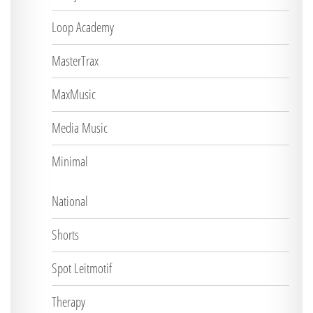
Loop Academy
MasterTrax
MaxMusic
Media Music
Minimal
National
Shorts
Spot Leitmotif
Therapy