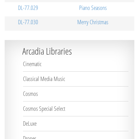
DL-77.029
Piano Seasons
DL-77.030
Merry Christmas
Arcadia Libraries
Cinematic
Classical Media Music
Cosmos
Cosmos Special Select
DeLuxe
Drones