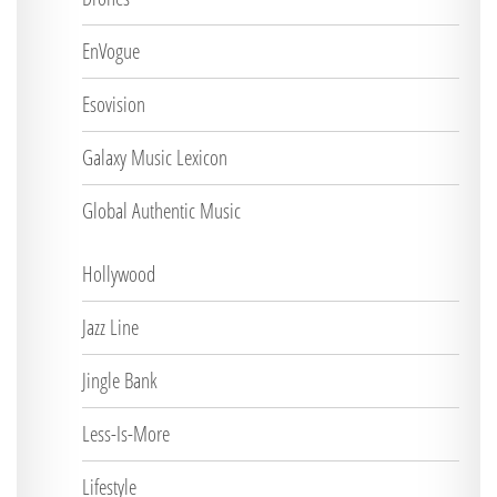
EnVogue
Esovision
Galaxy Music Lexicon
Global Authentic Music
Hollywood
Jazz Line
Jingle Bank
Less-Is-More
Lifestyle