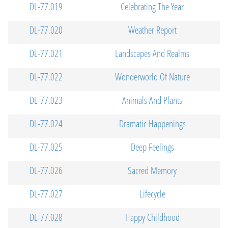
DL-77.019
Celebrating The Year
DL-77.020
Weather Report
DL-77.021
Landscapes And Realms
DL-77.022
Wonderworld Of Nature
DL-77.023
Animals And Plants
DL-77.024
Dramatic Happenings
DL-77.025
Deep Feelings
DL-77.026
Sacred Memory
DL-77.027
Lifecycle
DL-77.028
Happy Childhood