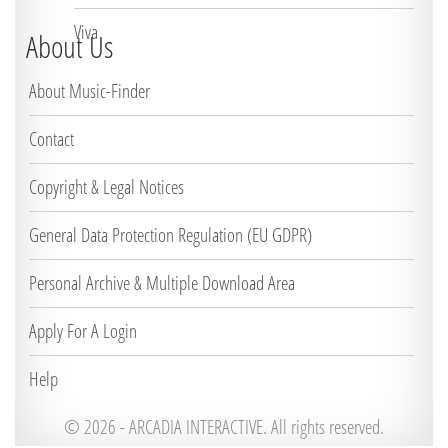
Viva
About Us
About Music-Finder
Contact
Copyright & Legal Notices
General Data Protection Regulation (EU GDPR)
Personal Archive & Multiple Download Area
Apply For A Login
Help
© 2026 -
ARCADIA INTERACTIVE. All rights reserved.