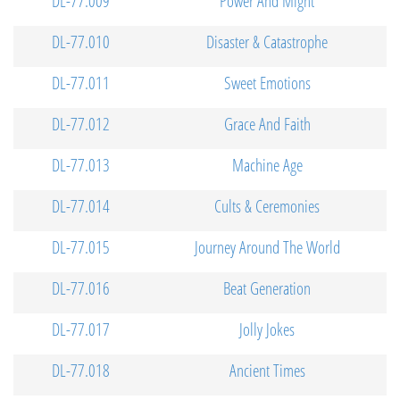
DL-77.009
Power And Might
DL-77.010
Disaster & Catastrophe
DL-77.011
Sweet Emotions
DL-77.012
Grace And Faith
DL-77.013
Machine Age
DL-77.014
Cults & Ceremonies
DL-77.015
Journey Around The World
DL-77.016
Beat Generation
DL-77.017
Jolly Jokes
DL-77.018
Ancient Times