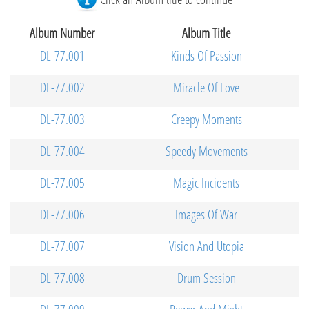
Album Number
Album Title
DL-77.001
Kinds Of Passion
DL-77.002
Miracle Of Love
DL-77.003
Creepy Moments
DL-77.004
Speedy Movements
DL-77.005
Magic Incidents
DL-77.006
Images Of War
DL-77.007
Vision And Utopia
DL-77.008
Drum Session