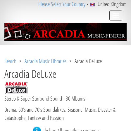
Please Select Your Country
-
United Kingdom
Search
>
Arcadia Music Libraries
> Arcadia DeLuxe
Arcadia DeLuxe
Stereo & Super Surround Sound - 30 Albums -
Drama, 60’s and 70’s Soundalikes, Seasonal Music, Disaster &
Catastrophe, Fantasy and Passion
Click an Album title to continue