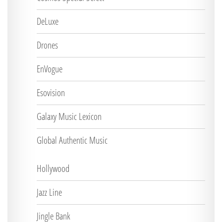
DeLuxe
Drones
EnVogue
Esovision
Galaxy Music Lexicon
Global Authentic Music
Hollywood
Jazz Line
Jingle Bank