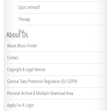
Spot Leitmotif
Therapy
Viva
About Us
About Music-Finder
Contact
Copyright & Legal Notices
General Data Protection Regulation (EU GDPR)
Personal Archive & Multiple Download Area
Apply For A Login