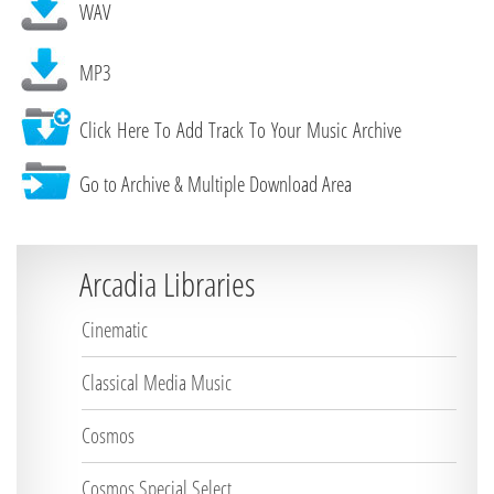
WAV
MP3
Click Here To Add Track To Your Music Archive
Go to Archive & Multiple Download Area
Arcadia Libraries
Cinematic
Classical Media Music
Cosmos
Cosmos Special Select