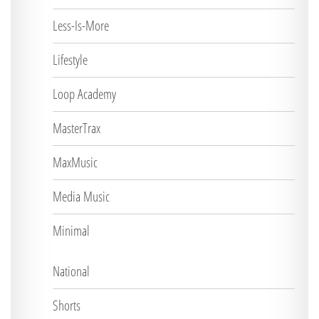
Less-Is-More
Lifestyle
Loop Academy
MasterTrax
MaxMusic
Media Music
Minimal
National
Shorts