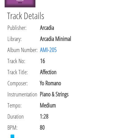
Track Details
Publisher
:
Arcadia
Library
:
Arcadia Minimal
Album Number:
AMI-205
Track No:
16
Track Title:
Affection
Composer
:
Yo Romano
Instrumentation
Piano & Strings
Tempo
:
Medium
Duration
1:28
BPM:
80