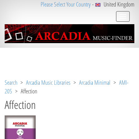
Please Select Your Country
-
United Kingdom
Notice
 (8)
: Undefined variable: loggeduser [
APP/V
iew/Music/track.ctp
, line 
31
]
Search
>
Arcadia Music Libraries
>
Arcadia Minimal
>
AMI-
205
> Affection
Affection