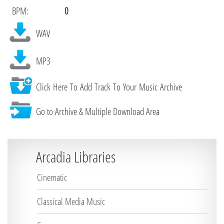
BPM:
0
WAV
MP3
Click Here To Add Track To Your Music Archive
Go to Archive & Multiple Download Area
Arcadia Libraries
Cinematic
Classical Media Music