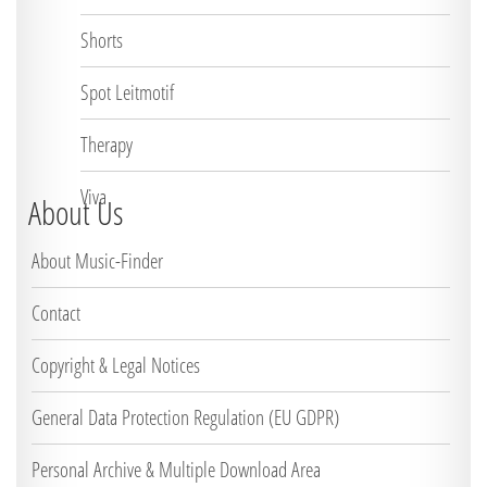
Shorts
Spot Leitmotif
Therapy
Viva
About Us
About Music-Finder
Contact
Copyright & Legal Notices
General Data Protection Regulation (EU GDPR)
Personal Archive & Multiple Download Area