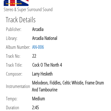
Stereo & Super Surround Sound
Track Details
Publisher
:
Arcadia
Library
:
Arcadia National
Album Number:
AN-006
Track No:
22
Track Title:
Cock O The North 4
Composer
:
Larry Hesketh
Melodeon, Fiddles, Celtic Whistle, Frame Drum
Instrumentation
And Tambourine
Tempo
:
Medium
Duration
2:45