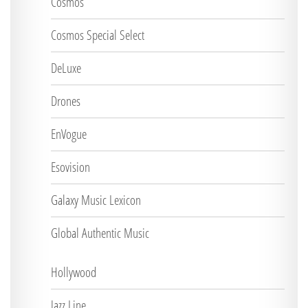
Cosmos
Cosmos Special Select
DeLuxe
Drones
EnVogue
Esovision
Galaxy Music Lexicon
Global Authentic Music
Hollywood
Jazz Line