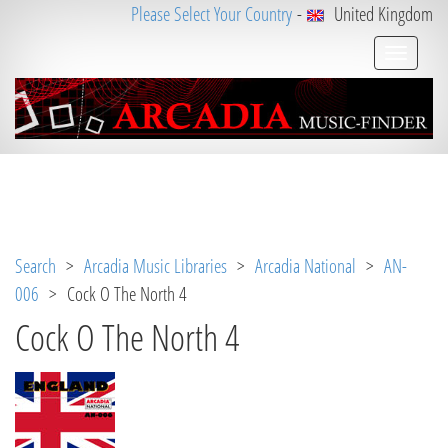
Please Select Your Country
-
United Kingdom
Notice
 (8)
: Undefined variable: loggeduser [
APP/V
iew/Music/track.ctp
, line 
31
]
Search
>
Arcadia Music Libraries
>
Arcadia National
>
AN-
006
> Cock O The North 4
Cock O The North 4