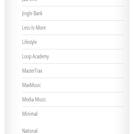
Jingle Bank
Less-Is-More
Lifestyle
Loop Academy
MasterTrax
MaxMusic
Media Music
Minimal
National