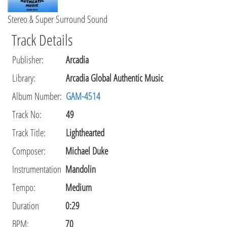
Stereo & Super Surround Sound
Track Details
Publisher
:
Arcadia
Library
:
Arcadia Global Authentic Music
Album Number:
GAM-4514
Track No:
49
Track Title:
Lighthearted
Composer
:
Michael Duke
Instrumentation
Mandolin
Tempo
:
Medium
Duration
0:29
BPM:
70