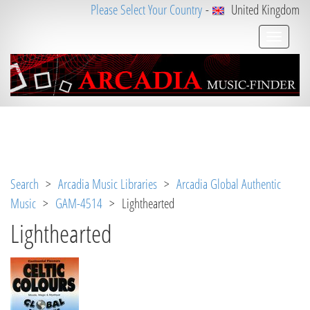
Please Select Your Country
-
United Kingdom
Notice
 (8)
: Undefined variable: loggeduser [
APP/V
iew/Music/track.ctp
, line 
31
]
Search
>
Arcadia Music Libraries
>
Arcadia Global Authentic
Music
>
GAM-4514
> Lighthearted
Lighthearted