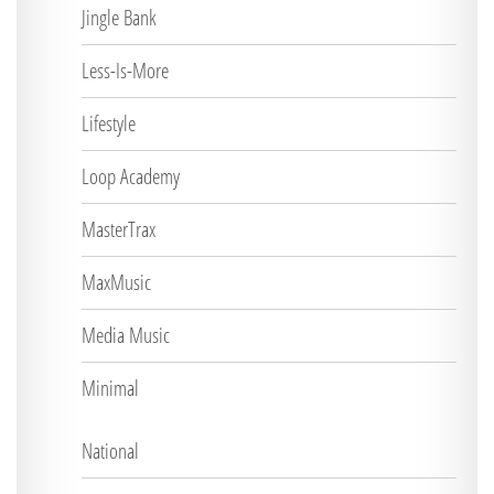
Jingle Bank
Less-Is-More
Lifestyle
Loop Academy
MasterTrax
MaxMusic
Media Music
Minimal
National