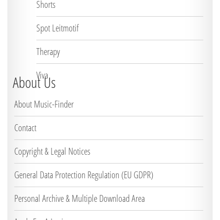
Shorts
Spot Leitmotif
Therapy
Viva
About Us
About Music-Finder
Contact
Copyright & Legal Notices
General Data Protection Regulation (EU GDPR)
Personal Archive & Multiple Download Area