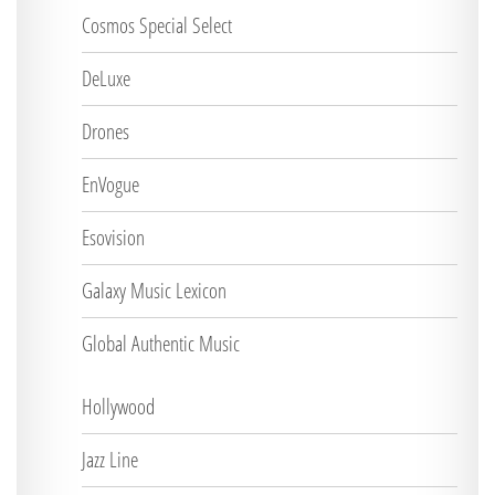
Cosmos Special Select
DeLuxe
Drones
EnVogue
Esovision
Galaxy Music Lexicon
Global Authentic Music
Hollywood
Jazz Line