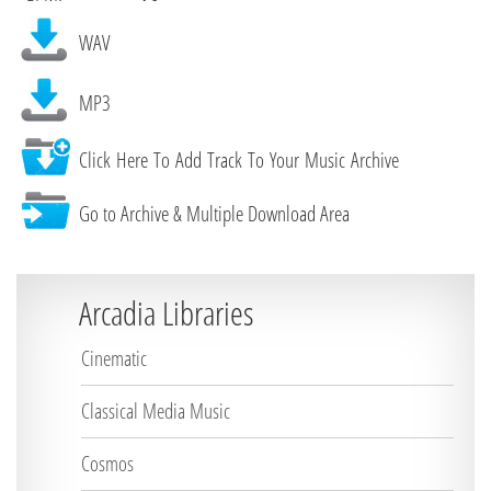
WAV
MP3
Click Here To Add Track To Your Music Archive
Go to Archive & Multiple Download Area
Arcadia Libraries
Cinematic
Classical Media Music
Cosmos