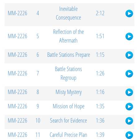
Inevitable
MM-2226
4
2:12
Consequence
Reflection of the
MM-2226
5
1:51
Aftermath
MM-2226
6
Battle Stations Prepare
1:15
Battle Stations
MM-2226
7
1:26
Regroup
MM-2226
8
Misty Mystery
1:16
MM-2226
9
Mission of Hope
1:35
MM-2226
10
Search for Evidence
1:36
MM-2226
11
Careful Precise Plan
1:39