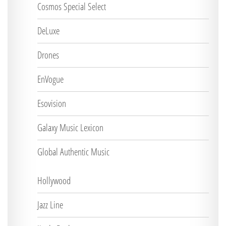
Cosmos Special Select
DeLuxe
Drones
EnVogue
Esovision
Galaxy Music Lexicon
Global Authentic Music
Hollywood
Jazz Line