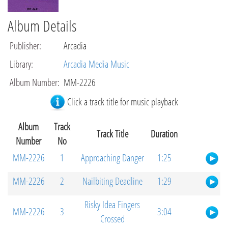
Album Details
Publisher
:
Arcadia
Library
:
Arcadia Media Music
Album Number
:
MM-2226
Click a track title for music playback
Album
Track
Track Title
Duration
Number
No
MM-2226
1
Approaching Danger
1:25
MM-2226
2
Nailbiting Deadline
1:29
Risky Idea Fingers
MM-2226
3
3:04
Crossed