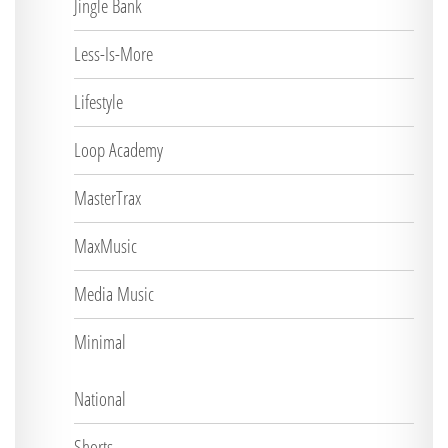
Jingle Bank
Less-Is-More
Lifestyle
Loop Academy
MasterTrax
MaxMusic
Media Music
Minimal
National
Shorts