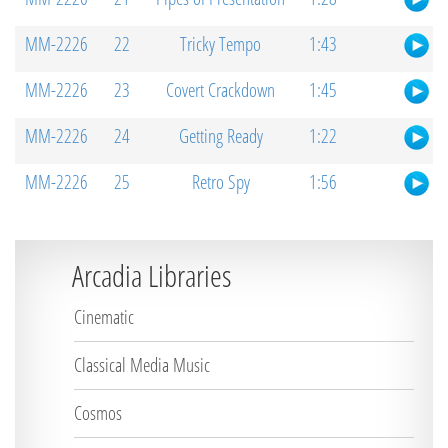
MM-2226
22
Tricky Tempo
1:43
MM-2226
23
Covert Crackdown
1:45
MM-2226
24
Getting Ready
1:22
MM-2226
25
Retro Spy
1:56
Arcadia Libraries
Cinematic
Classical Media Music
Cosmos