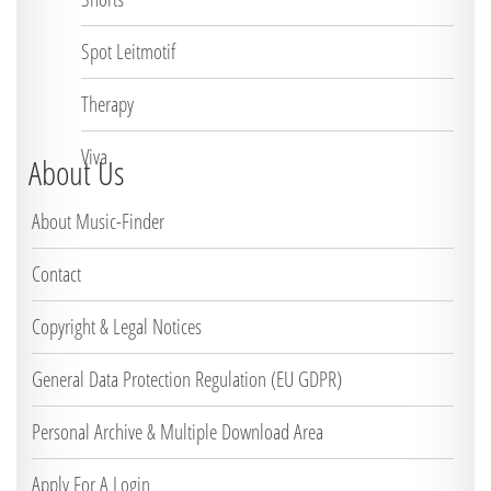
Spot Leitmotif
Therapy
Viva
About Us
About Music-Finder
Contact
Copyright & Legal Notices
General Data Protection Regulation (EU GDPR)
Personal Archive & Multiple Download Area
Apply For A Login