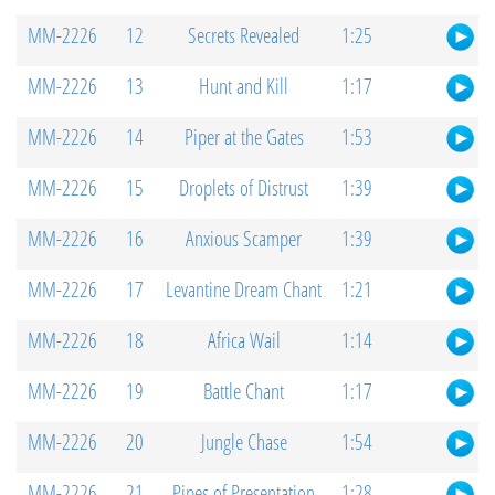
MM-2226
12
Secrets Revealed
1:25
MM-2226
13
Hunt and Kill
1:17
MM-2226
14
Piper at the Gates
1:53
MM-2226
15
Droplets of Distrust
1:39
MM-2226
16
Anxious Scamper
1:39
MM-2226
17
Levantine Dream Chant
1:21
MM-2226
18
Africa Wail
1:14
MM-2226
19
Battle Chant
1:17
MM-2226
20
Jungle Chase
1:54
MM-2226
21
Pipes of Presentation
1:28