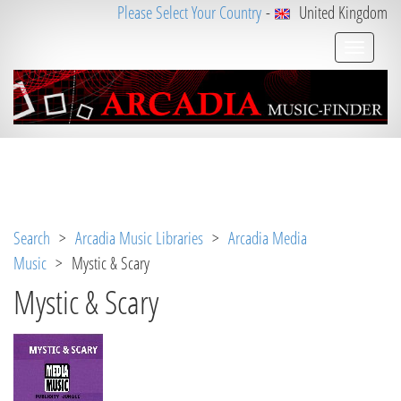
Please Select Your Country
-
United Kingdom
Notice
 (8)
: Undefined variable: loggeduser [
APP/V
iew/Music/album.ctp
, line 
3
]
Search
>
Arcadia Music Libraries
>
Arcadia Media
Music
> Mystic & Scary
Mystic & Scary