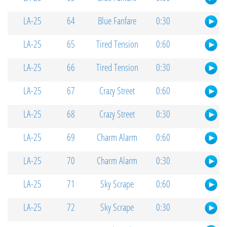
LA-25
64
Blue Fanfare
0:30
LA-25
65
Tired Tension
0:60
LA-25
66
Tired Tension
0:30
LA-25
67
Crazy Street
0:60
LA-25
68
Crazy Street
0:30
LA-25
69
Charm Alarm
0:60
LA-25
70
Charm Alarm
0:30
LA-25
71
Sky Scrape
0:60
LA-25
72
Sky Scrape
0:30