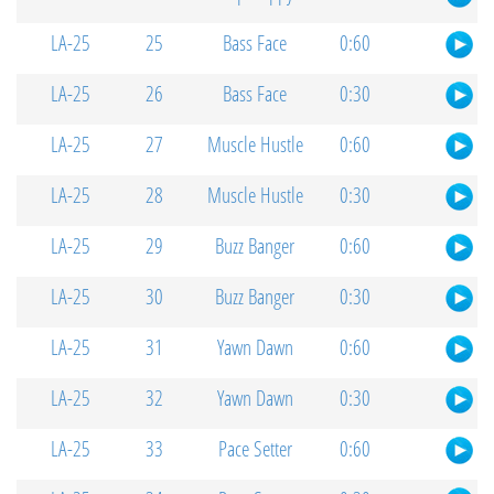
LA-25
25
Bass Face
0:60
LA-25
26
Bass Face
0:30
LA-25
27
Muscle Hustle
0:60
LA-25
28
Muscle Hustle
0:30
LA-25
29
Buzz Banger
0:60
LA-25
30
Buzz Banger
0:30
LA-25
31
Yawn Dawn
0:60
LA-25
32
Yawn Dawn
0:30
LA-25
33
Pace Setter
0:60