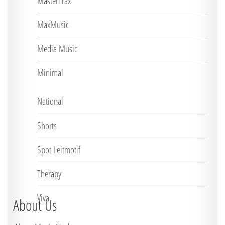
MasterTrax
MaxMusic
Media Music
Minimal
National
Shorts
Spot Leitmotif
Therapy
Viva
About Us