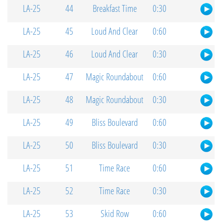
LA-25
44
Breakfast Time
0:30
LA-25
45
Loud And Clear
0:60
LA-25
46
Loud And Clear
0:30
LA-25
47
Magic Roundabout
0:60
LA-25
48
Magic Roundabout
0:30
LA-25
49
Bliss Boulevard
0:60
LA-25
50
Bliss Boulevard
0:30
LA-25
51
Time Race
0:60
LA-25
52
Time Race
0:30
LA-25
53
Skid Row
0:60