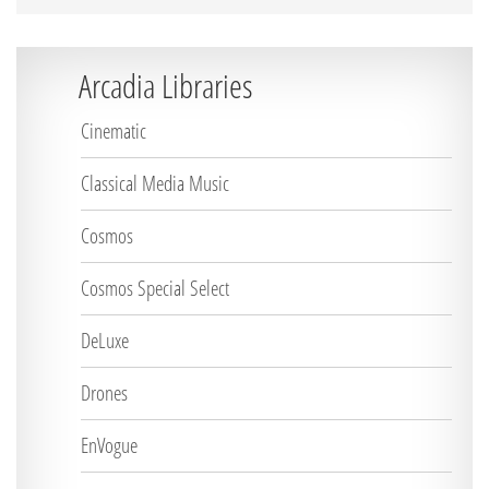
Arcadia Libraries
Cinematic
Classical Media Music
Cosmos
Cosmos Special Select
DeLuxe
Drones
EnVogue