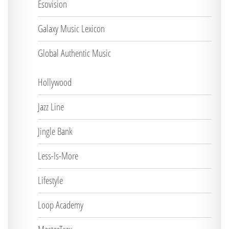
Esovision
Galaxy Music Lexicon
Global Authentic Music
Hollywood
Jazz Line
Jingle Bank
Less-Is-More
Lifestyle
Loop Academy