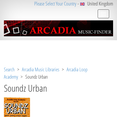
Please Select Your Country
-
United Kingdom
Notice
 (8)
: Undefined variable: loggeduser [
APP/V
iew/Music/album.ctp
, line 
3
]
Search
>
Arcadia Music Libraries
>
Arcadia Loop
Academy
> Soundz Urban
Soundz Urban