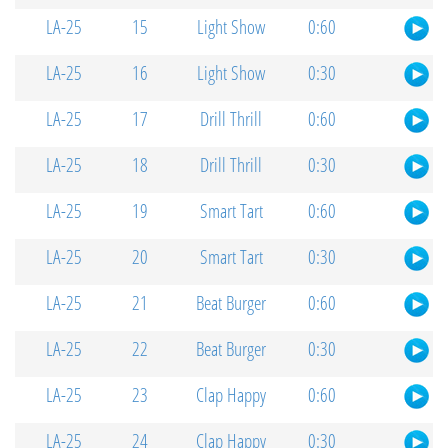
LA-25
15
Light Show
0:60
LA-25
16
Light Show
0:30
LA-25
17
Drill Thrill
0:60
LA-25
18
Drill Thrill
0:30
LA-25
19
Smart Tart
0:60
LA-25
20
Smart Tart
0:30
LA-25
21
Beat Burger
0:60
LA-25
22
Beat Burger
0:30
LA-25
23
Clap Happy
0:60
LA-25
24
Clap Happy
0:30