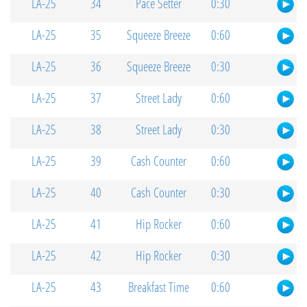
LA-25
34
Pace Setter
0:30
LA-25
35
Squeeze Breeze
0:60
LA-25
36
Squeeze Breeze
0:30
LA-25
37
Street Lady
0:60
LA-25
38
Street Lady
0:30
LA-25
39
Cash Counter
0:60
LA-25
40
Cash Counter
0:30
LA-25
41
Hip Rocker
0:60
LA-25
42
Hip Rocker
0:30
LA-25
43
Breakfast Time
0:60