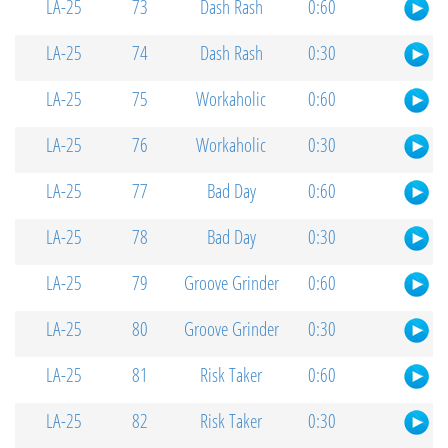
LA-25
73
Dash Rash
0:60
LA-25
74
Dash Rash
0:30
LA-25
75
Workaholic
0:60
LA-25
76
Workaholic
0:30
LA-25
77
Bad Day
0:60
LA-25
78
Bad Day
0:30
LA-25
79
Groove Grinder
0:60
LA-25
80
Groove Grinder
0:30
LA-25
81
Risk Taker
0:60
LA-25
82
Risk Taker
0:30