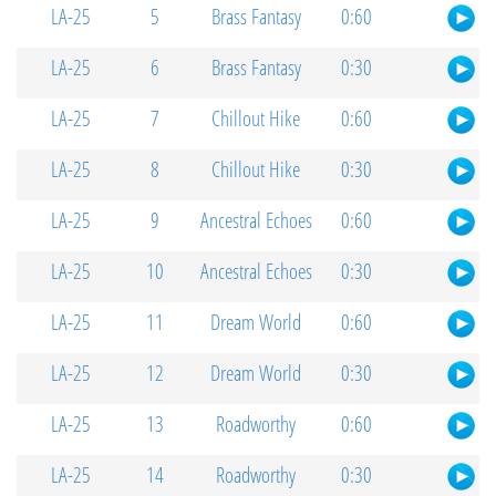
LA-25
5
Brass Fantasy
0:60
LA-25
6
Brass Fantasy
0:30
LA-25
7
Chillout Hike
0:60
LA-25
8
Chillout Hike
0:30
LA-25
9
Ancestral Echoes
0:60
LA-25
10
Ancestral Echoes
0:30
LA-25
11
Dream World
0:60
LA-25
12
Dream World
0:30
LA-25
13
Roadworthy
0:60
LA-25
14
Roadworthy
0:30