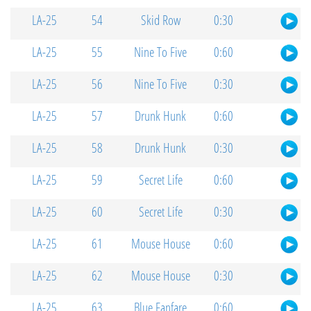
LA-25
54
Skid Row
0:30
LA-25
55
Nine To Five
0:60
LA-25
56
Nine To Five
0:30
LA-25
57
Drunk Hunk
0:60
LA-25
58
Drunk Hunk
0:30
LA-25
59
Secret Life
0:60
LA-25
60
Secret Life
0:30
LA-25
61
Mouse House
0:60
LA-25
62
Mouse House
0:30
LA-25
63
Blue Fanfare
0:60