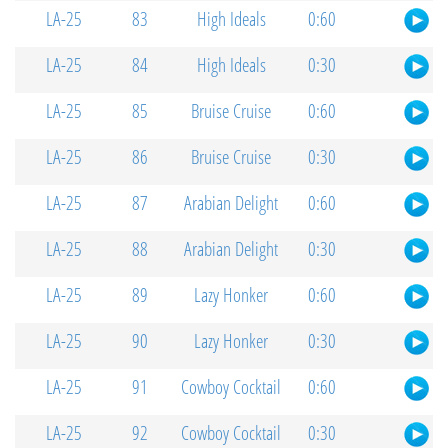
LA-25
83
High Ideals
0:60
LA-25
84
High Ideals
0:30
LA-25
85
Bruise Cruise
0:60
LA-25
86
Bruise Cruise
0:30
LA-25
87
Arabian Delight
0:60
LA-25
88
Arabian Delight
0:30
LA-25
89
Lazy Honker
0:60
LA-25
90
Lazy Honker
0:30
LA-25
91
Cowboy Cocktail
0:60
LA-25
92
Cowboy Cocktail
0:30