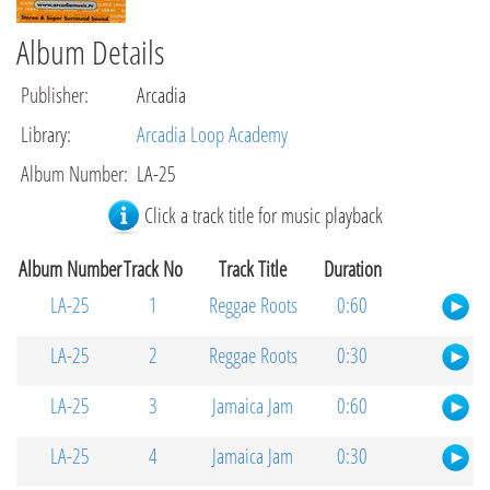
Album Details
Publisher
:
Arcadia
Library
:
Arcadia Loop Academy
Album Number
:
LA-25
Click a track title for music playback
Album Number
Track No
Track Title
Duration
LA-25
1
Reggae Roots
0:60
LA-25
2
Reggae Roots
0:30
LA-25
3
Jamaica Jam
0:60
LA-25
4
Jamaica Jam
0:30