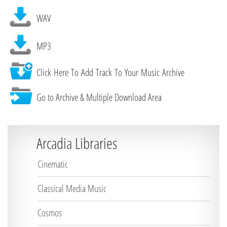
WAV
MP3
Click Here To Add Track To Your Music Archive
Go to Archive & Multiple Download Area
Arcadia Libraries
Cinematic
Classical Media Music
Cosmos