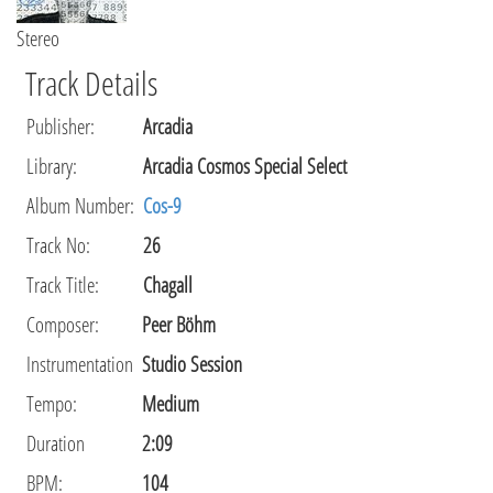
Stereo
Track Details
Publisher
:
Arcadia
Library
:
Arcadia Cosmos Special Select
Album Number:
Cos-9
Track No:
26
Track Title:
Chagall
Composer
:
Peer Böhm
Instrumentation
Studio Session
Tempo
:
Medium
Duration
2:09
BPM:
104