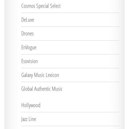
Cosmos Special Select
DeLuxe
Drones
EnVogue
Esovision
Galaxy Music Lexicon
Global Authentic Music
Hollywood
Jazz Line