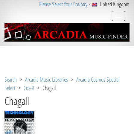
Please Select Your Country
-
United Kingdom
Notice
 (8)
: Undefined variable: loggeduser [
APP/V
iew/Music/track.ctp
, line 
31
]
Search
>
Arcadia Music Libraries
>
Arcadia Cosmos Special
Select
>
Cos-9
> Chagall
Chagall