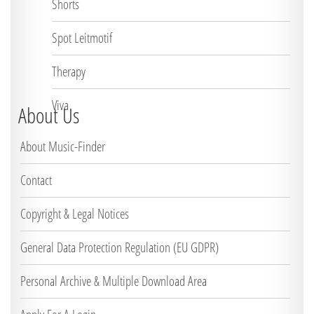
Shorts
Spot Leitmotif
Therapy
Viva
About Us
About Music-Finder
Contact
Copyright & Legal Notices
General Data Protection Regulation (EU GDPR)
Personal Archive & Multiple Download Area