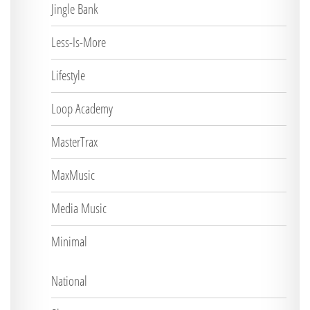
Jingle Bank
Less-Is-More
Lifestyle
Loop Academy
MasterTrax
MaxMusic
Media Music
Minimal
National