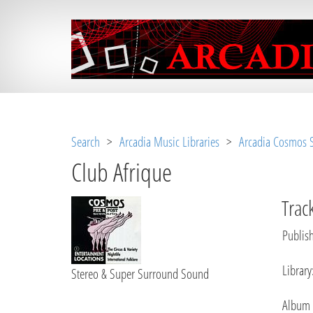
Notice
 (8)
: Undefined variable: loggeduse
Search
>
Arcadia Music Libraries
>
Arcadia Cosmos S
Club Afrique
Track
Publish
Library
Stereo & Super Surround Sound
Album