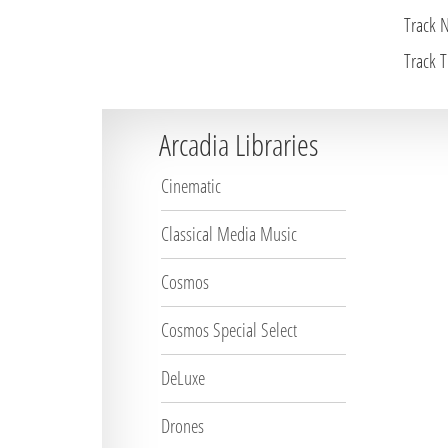
Track 
Track Ti
Arcadia Libraries
Cinematic
Classical Media Music
Cosmos
Cosmos Special Select
DeLuxe
Drones