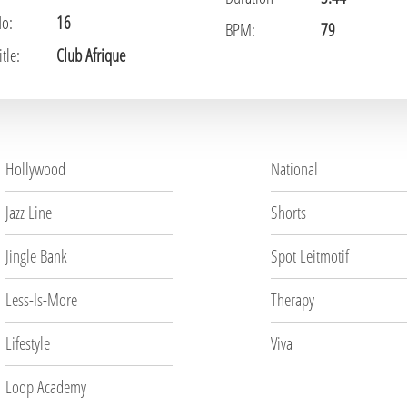
No:
16
BPM:
79
tle:
Club Afrique
Hollywood
National
Jazz Line
Shorts
Jingle Bank
Spot Leitmotif
Less-Is-More
Therapy
Lifestyle
Viva
Loop Academy