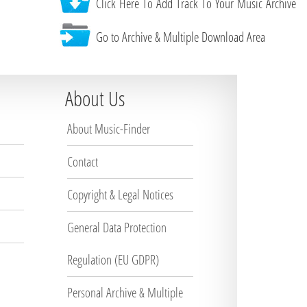
Click Here To Add Track To Your Music Archive
Go to Archive & Multiple Download Area
About Us
About Music-Finder
Contact
Copyright & Legal Notices
General Data Protection
Regulation (EU GDPR)
Personal Archive & Multiple