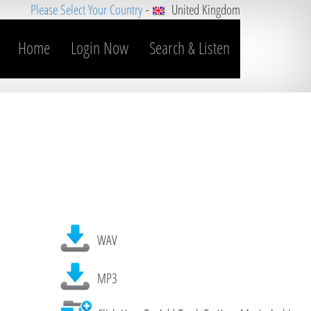
Please Select Your Country
-
United Kingdom
Home
Login Now
Search & Listen
WAV
MP3