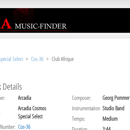
r [
APP/View/Music/track.ctp
, line 
31
]
pecial Select
>
Cos-36
> Club Afrique
 Details
er
:
Arcadia
Composer
:
Georg Pommer
Arcadia Cosmos
Instrumentation
Studio Band
:
Special Select
Tempo
:
Medium
 Number:
Cos-36
Duration
3:44