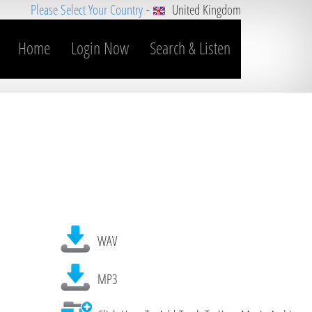
Please Select Your Country
-
United Kingdom
Home
Login Now
Search & Listen
WAV
MP3