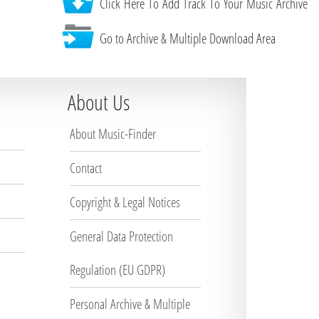
Click Here To Add Track To Your Music Archive
Go to Archive & Multiple Download Area
About Us
About Music-Finder
Contact
Copyright & Legal Notices
General Data Protection
Regulation (EU GDPR)
Personal Archive & Multiple