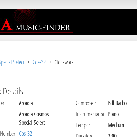
r [
APP/View/Music/track.ctp
, line 
31
]
pecial Select
>
Cos-32
> Clockwork
 Details
er
:
Arcadia
Composer
:
Bill Darbo
Arcadia Cosmos
Instrumentation
Piano
:
Special Select
Tempo
:
Medium
 Number:
Cos-32
Duration
2:00