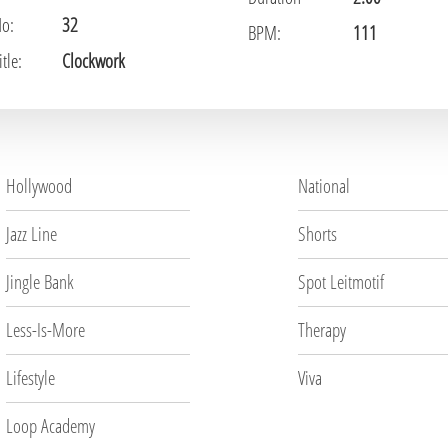
No:
32
BPM:
111
tle:
Clockwork
Hollywood
National
Jazz Line
Shorts
Jingle Bank
Spot Leitmotif
Less-Is-More
Therapy
Lifestyle
Viva
Loop Academy