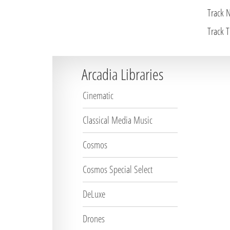
Track 
Track Ti
Arcadia Libraries
Cinematic
Classical Media Music
Cosmos
Cosmos Special Select
DeLuxe
Drones