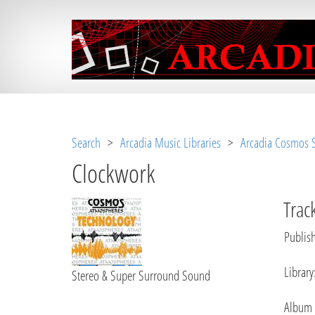
Notice
 (8)
: Undefined variable: loggeduse
Search
>
Arcadia Music Libraries
>
Arcadia Cosmos S
Clockwork
Track
Publish
Library
Stereo & Super Surround Sound
Album