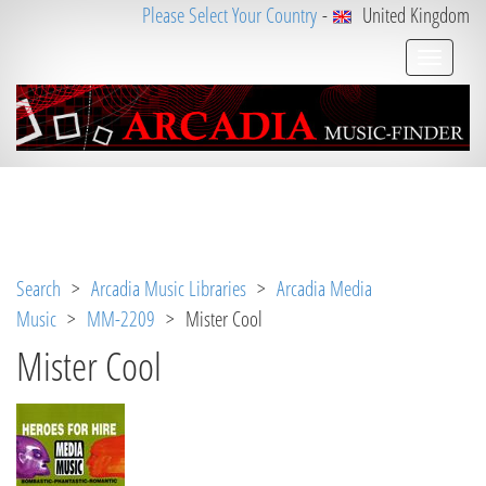
Please Select Your Country
-
United Kingdom
Notice
 (8)
: Undefined variable: loggeduser [
APP/V
iew/Music/track.ctp
, line 
31
]
Search
>
Arcadia Music Libraries
>
Arcadia Media
Music
>
MM-2209
> Mister Cool
Mister Cool