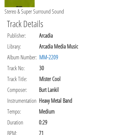
Stereo & Super Surround Sound
Track Details
Publisher
:
Arcadia
Library
:
Arcadia Media Music
Album Number:
MM-2209
Track No:
30
Track Title:
Mister Cool
Composer
:
Burt Lankil
Instrumentation
Heavy Metal Band
Tempo
:
Medium
Duration
0:29
BPM:
71