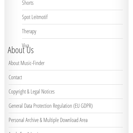
Shorts
Spot Leitmotif
Therapy
Viva
About Us
About Music-Finder
Contact
Copyright & Legal Notices
General Data Protection Regulation (EU GDPR)
Personal Archive & Multiple Download Area