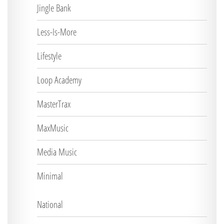
Jingle Bank
Less-Is-More
Lifestyle
Loop Academy
MasterTrax
MaxMusic
Media Music
Minimal
National