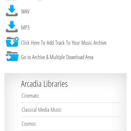
WAV
MP3
Click Here To Add Track To Your Music Archive
Go to Archive & Multiple Download Area
Arcadia Libraries
Cinematic
Classical Media Music
Cosmos