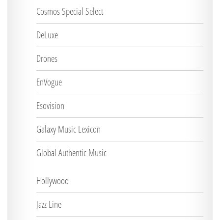
Cosmos Special Select
DeLuxe
Drones
EnVogue
Esovision
Galaxy Music Lexicon
Global Authentic Music
Hollywood
Jazz Line